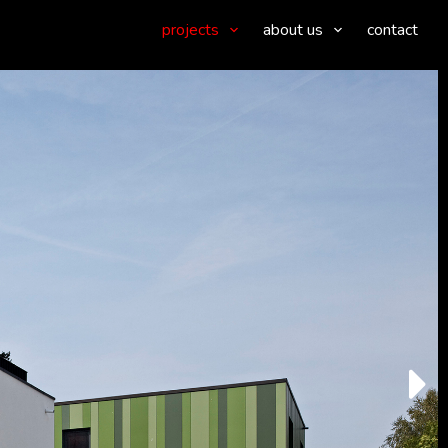
projects
about us
contact