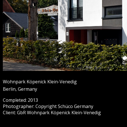
Wohnpark Köpenick Klein-Venedig
Berlin, Germany
Completed: 2013
Photographer: Copyright Schüco Germany
Client: GbR Wohnpark Köpenick Klein-Venedig