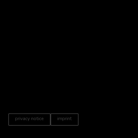
privacy notice
imprint