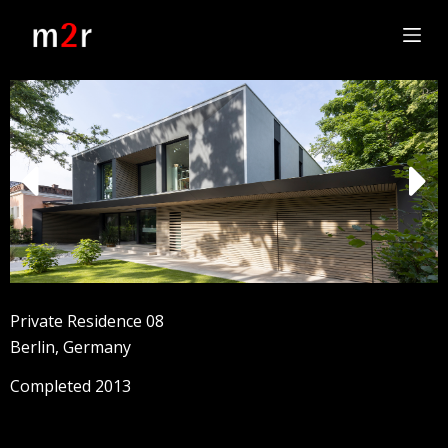
S
k
i
p
t
o
c
o
n
t
e
n
t
Private Residence 08
Berlin, Germany
Completed 2013