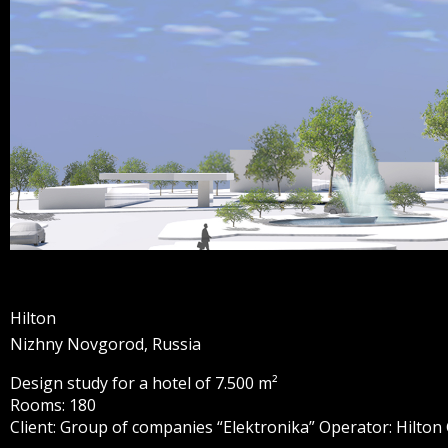
Hilton
Nizhny Novgorod, Russia
Design study for a hotel of 7.500 m²
Rooms: 180
Client: Group of companies “Elektronika” Operator: Hilton