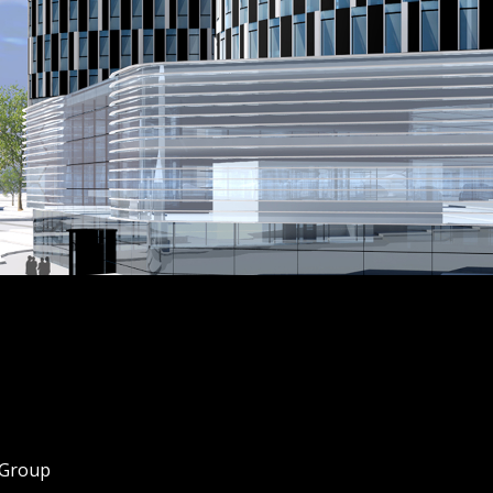
 Group