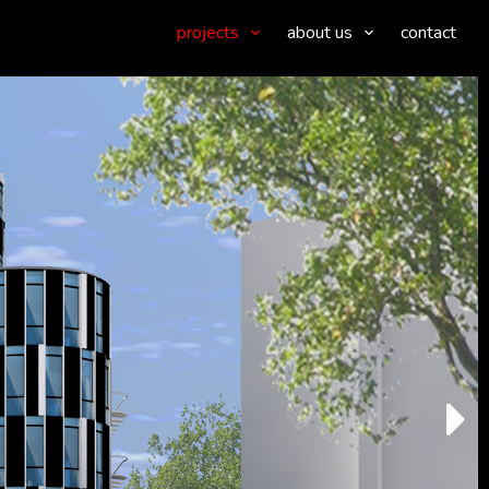
projects
about us
contact