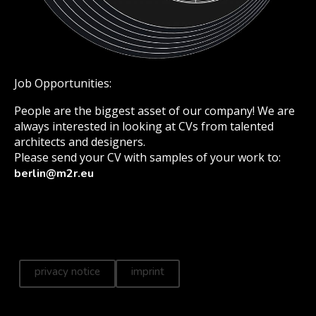
Job Opportunities:
People are the biggest asset of our company! We are
always interested in looking at CVs from talented
architects and designers.
Please send your CV with samples of your work to:
berlin@m2r.eu
privacy notice
imprint