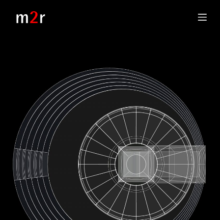
S
k
i
p
t
o
c
o
n
t
e
n
t