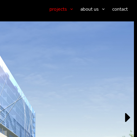
projects
about us
contact