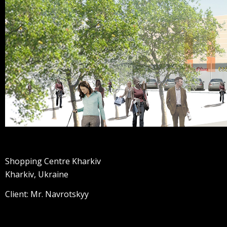
Shopping Centre Kharkiv
Kharkiv, Ukraine
Client: Mr. Navrotskyy