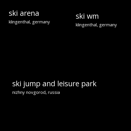
ski arena
ski wm
klingenthal, germany
klingenthal, germany
ski jump and leisure park
nizhny novgorod, russia