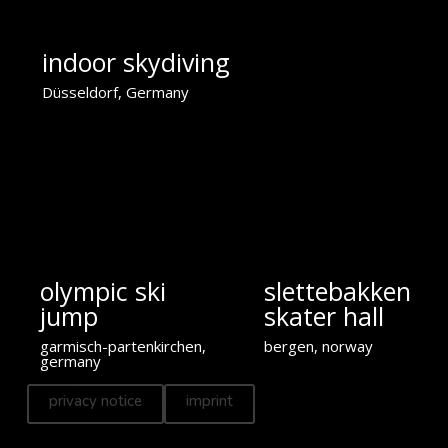
indoor skydiving
Düsseldorf, Germany
olympic ski
slettebakken
jump
skater hall
garmisch-partenkirchen,
bergen, norway
germany
privacy notice
imprint