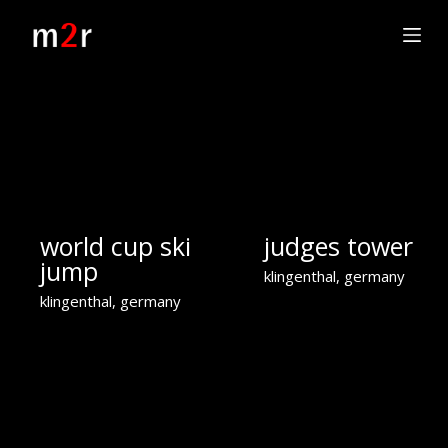
S
k
i
p
t
o
c
o
n
t
world cup ski
judges tower
e
n
jump
klingenthal, germany
t
klingenthal, germany