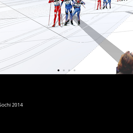
 Sochi 2014