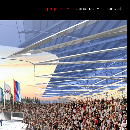
projects
about us
contact