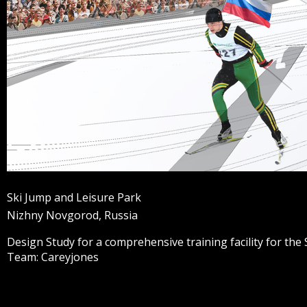
Ski Jump and Leisure Park
Nizhny Novgorod, Russia
Design Study for a comprehensive training facility for the
Team: Careyjones