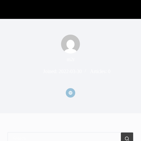
m2r
Joined: 2022-03-30
Articles: 0
No
results