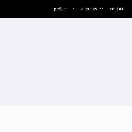
projects
about us
contact